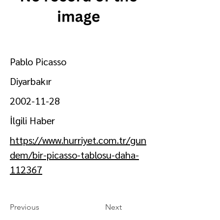
Pablo Picasso
Diyarbakır
2002-11-28
İlgili Haber
https://www.hurriyet.com.tr/gun
dem/bir-picasso-tablosu-daha-
112367
Previous
Next