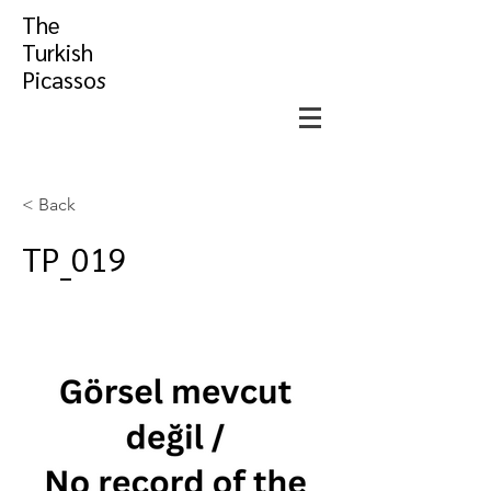
The
Turkish
Picasso
s
< Back
TP_019