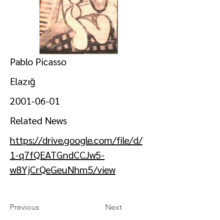
Pablo Picasso
Elazığ
2001-06-01
Related News
https://drive.google.com/file/d/
1-q7fQEATGndCCJw5-
w8YjCrQeGeuNhm5/view
Previous
Next