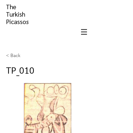
The
Turkish
Picasso
s
< Back
TP_010