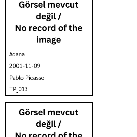
Adana
2001-11-09
Pablo Picasso
TP_013