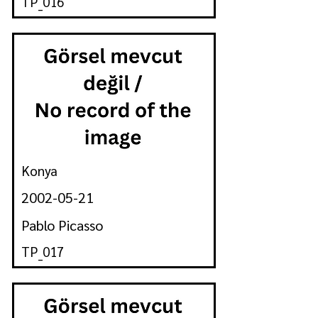
TP_016
Konya
2002-05-21
Pablo Picasso
TP_017