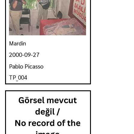
Mardin
2000-09-27
Pablo Picasso
TP_004