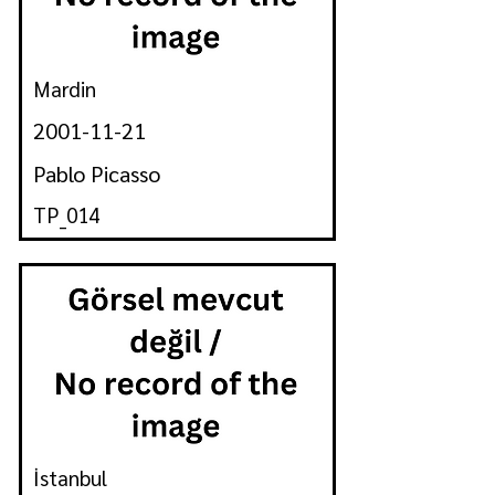
Mardin
2001-11-21
Pablo Picasso
TP_014
İstanbul