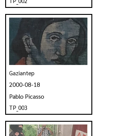
TP_002
Gaziantep
2000-08-18
Pablo Picasso
TP_003