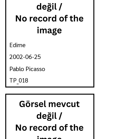
Edirne
2002-06-25
Pablo Picasso
TP_018