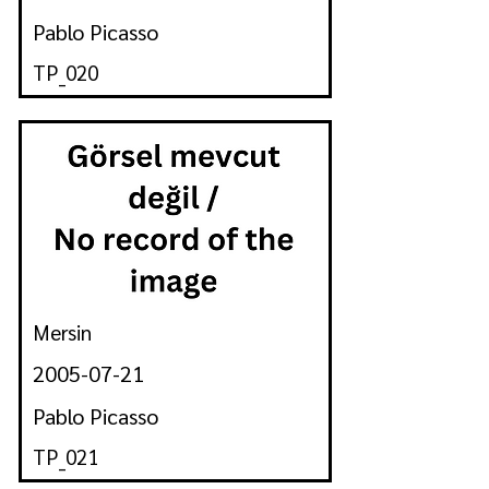
Pablo Picasso
TP_020
Mersin
2005-07-21
Pablo Picasso
TP_021