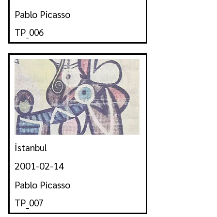
Pablo Picasso
TP_006
İstanbul
2001-02-14
Pablo Picasso
TP_007