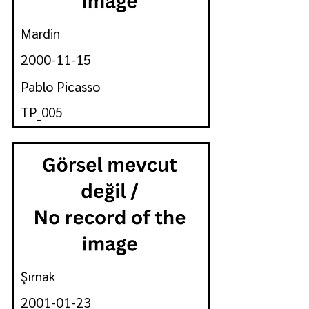
Mardin
2000-11-15
Pablo Picasso
TP_005
Şırnak
2001-01-23