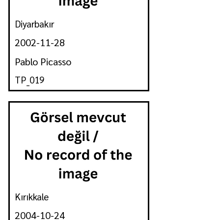
Diyarbakır
2002-11-28
Pablo Picasso
TP_019
Kırıkkale
2004-10-24