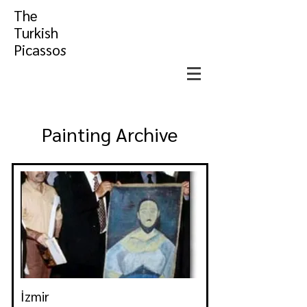
The
Turkish
Picasso
s
Painting Archive
İzmir