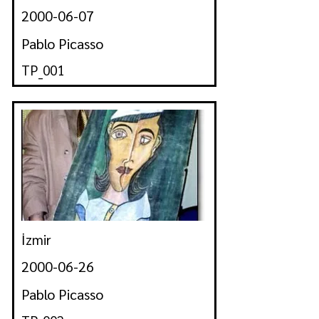
2000-06-07
Pablo Picasso
TP_001
İzmir
2000-06-26
Pablo Picasso