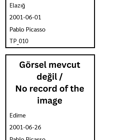
Elazığ
2001-06-01
Pablo Picasso
TP_010
Edirne
2001-06-26
Pablo Picasso