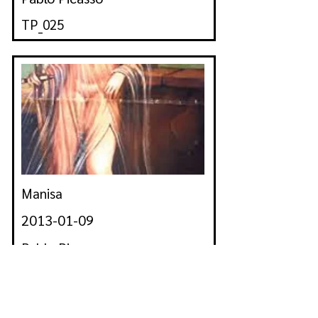
TP_025
Manisa
2013-01-09
Pablo Picasso
TP_026