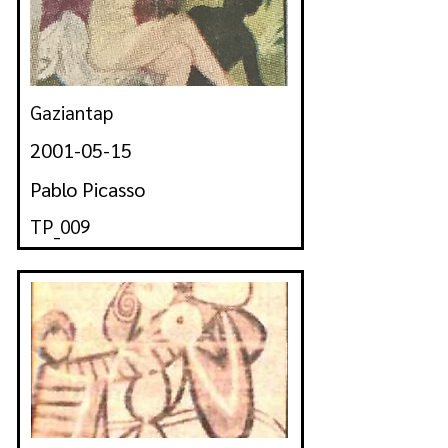
Gaziantap
2001-05-15
Pablo Picasso
TP_009