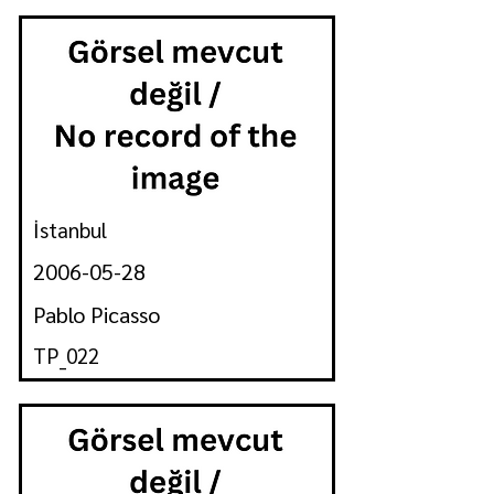
İstanbul
2006-05-28
Pablo Picasso
TP_022