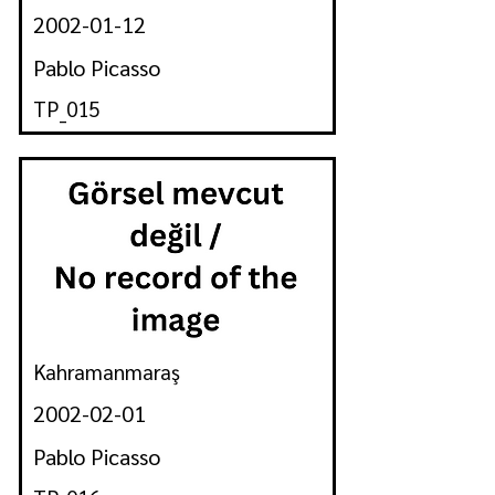
2002-01-12
Pablo Picasso
TP_015
Kahramanmaraş
2002-02-01
Pablo Picasso