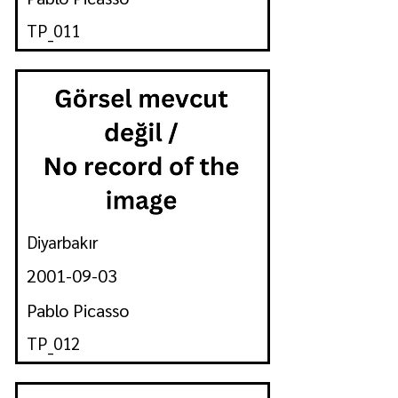
TP_011
Diyarbakır
2001-09-03
Pablo Picasso
TP_012