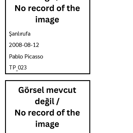
Şanlırufa
2008-08-12
Pablo Picasso
TP_023