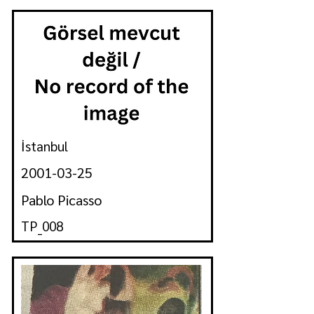
İstanbul
2001-03-25
Pablo Picasso
TP_008