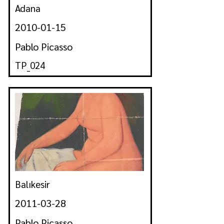
Adana
2010-01-15
Pablo Picasso
TP_024
Balıkesir
2011-03-28
Pablo Picasso