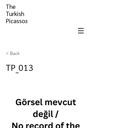
The
Turkish
Picasso
s
< Back
TP_013