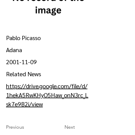
Pablo Picasso
Adana
2001-11-09
Related News
https://drive.google.com/file/d/
1hekA5RwKHyO5Haw_onN3rc_L
sk7e9B2i/view
Previous
Next